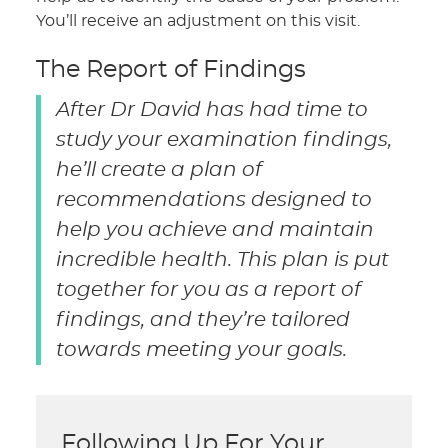
You’ll receive an adjustment on this visit.
The Report of Findings
After Dr David has had time to
study your examination findings,
he’ll create a plan of
recommendations designed to
help you achieve and maintain
incredible health. This plan is put
together for you as a report of
findings, and they’re tailored
towards meeting your goals.
Following Up For Your