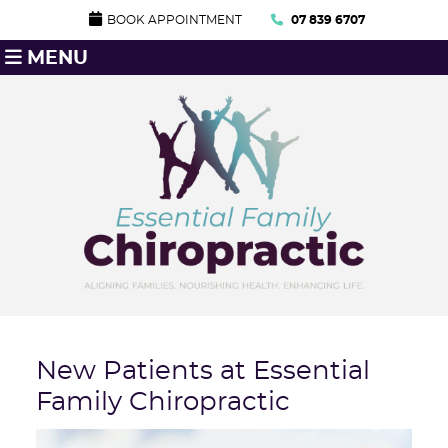
BOOK APPOINTMENT
07 839 6707
MENU
New Patients at Essential
Family Chiropractic