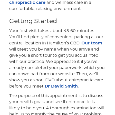
chiropractic care
and wellness care in a
comfortable, relaxing environment.
Getting Started
Your first visit takes about 45-60 minutes.
You’ll find plenty of convenient parking at our
central location in Hamilton’s CBD.
Our team
will greet you by name when you arrive and
give you a short tour to get you acquainted
with our practice. We appreciate it if you’ve
already completed your paperwork, which you
can download from our website. Then, we’ll
show you a short DVD about chiropractic care
before you meet
Dr David Smith
.
The purpose of this appointment is to discuss
your health goals and see if chiropractic is
likely to help you. A thorough examination will
help us to identify the cause of your problem.