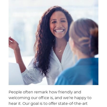
People often remark how friendly and
welcoming our office is, and we’re happy to
hear it. Our goal is to offer state-of-the-art