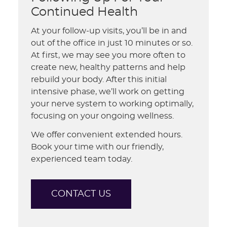
Continued Health
At your follow-up visits, you’ll be in and
out of the office in just 10 minutes or so.
At first, we may see you more often to
create new, healthy patterns and help
rebuild your body. After this initial
intensive phase, we’ll work on getting
your nerve system to working optimally,
focusing on your ongoing wellness.
We offer convenient extended hours.
Book your time with our friendly,
experienced team today.
CONTACT US