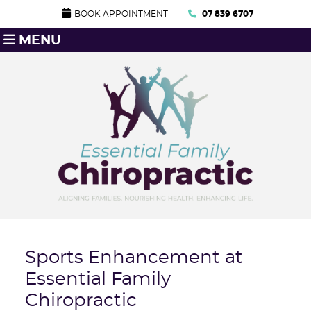
BOOK APPOINTMENT
07 839 6707
MENU
Sports Enhancement at
Essential Family
Chiropractic