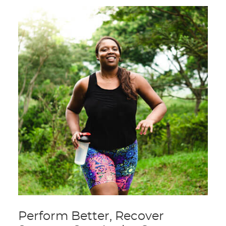
Perform Better, Recover