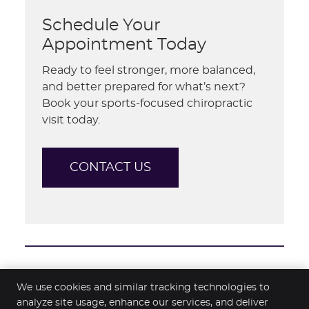
Schedule Your
Appointment Today
Ready to feel stronger, more balanced,
and better prepared for what’s next?
Book your sports-focused chiropractic
visit today.
CONTACT US
Sports Enhancement Hamilton | 07
We use cookies and similar tracking technologies to
839 6707
analyze site usage, enhance our services, and deliver