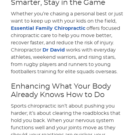
Smarter, Stay in the Game
Whether you’re chasing a personal best or just
want to keep up with your kids on the field,
Essential Family Chiropractic
offers focused
chiropractic care to help you move better,
recover faster, and reduce the risk of injury.
Chiropractor
Dr David
works with everyday
athletes, weekend warriors, and rising stars,
from rugby players and runners to young
footballers training for elite squads overseas.
Enhancing What Your Body
Already Knows How to Do
Sports chiropractic isn’t about pushing you
harder; it’s about clearing the roadblocks that
hold you back. When your nervous system
functions well and your joints move as they