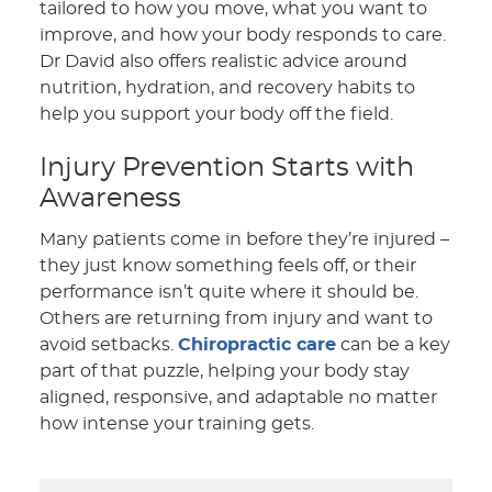
tailored to how you move, what you want to
improve, and how your body responds to care.
Dr David also offers realistic advice around
nutrition, hydration, and recovery habits to
help you support your body off the field.
Injury Prevention Starts with
Awareness
Many patients come in before they’re injured –
they just know something feels off, or their
performance isn’t quite where it should be.
Others are returning from injury and want to
avoid setbacks.
Chiropractic care
can be a key
part of that puzzle, helping your body stay
aligned, responsive, and adaptable no matter
how intense your training gets.