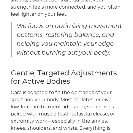
should, your reactions are quicker, your
strength feels more connected, and you often
feel lighter on your feet.
We focus on optimising movement
patterns, restoring balance, and
helping you maintain your edge
without burning out your body.
Gentle, Targeted Adjustments
for Active Bodies
Care is adapted to fit the demands of your
sport and your body. Most athletes receive
low-force instrument adjusting, sometimes
paired with muscle testing, fascia release, or
extremity work – especially in the ankles,
knees, shoulders, and wrists. Everything is