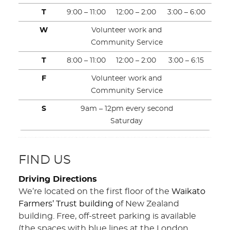
T
9:00 – 11:00
12:00 – 2:00
3:00 – 6:00
W
Volunteer work and
Community Service
T
8:00 – 11:00
12:00 – 2:00
3:00 – 6:15
F
Volunteer work and
Community Service
S
9am – 12pm every second
Saturday
FIND US
Driving Directions
We’re located on the first floor of the
Waikato
Farmers’ Trust building
of New Zealand
building. Free, off-street parking is available
(the spaces with blue lines at the London