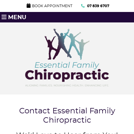
BOOK APPOINTMENT
07 839 6707
MENU
Contact Essential Family
Chiropractic