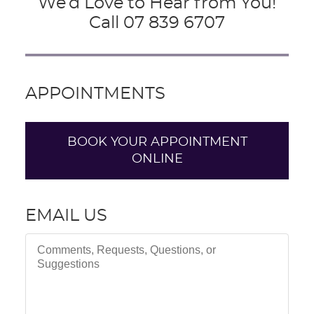
We’d Love to Hear from You!
Call 07 839 6707
APPOINTMENTS
BOOK YOUR APPOINTMENT
ONLINE
EMAIL US
Comments, Requests, Questions, or Suggestions