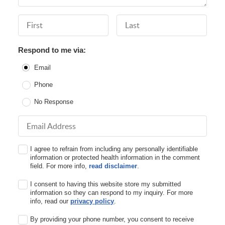
First Name
Last Name
Respond to me via:
Email
Phone
No Response
Email Address
I agree to refrain from including any personally identifiable
information or protected health information in the comment
field. For more info,
read disclaimer
.
I consent to having this website store my submitted
information so they can respond to my inquiry. For more
info, read our
privacy policy
.
By providing your phone number, you consent to receive