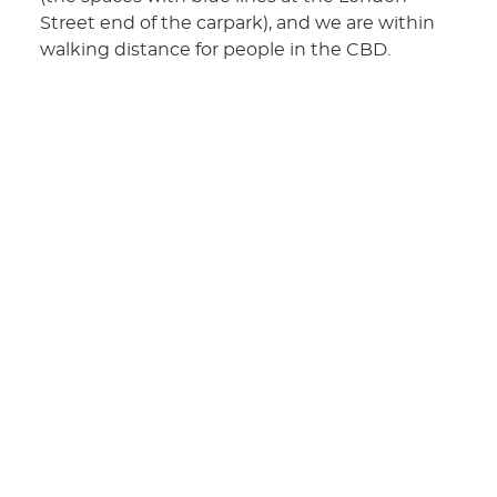
Street end of the carpark), and we are within
walking distance for people in the CBD.