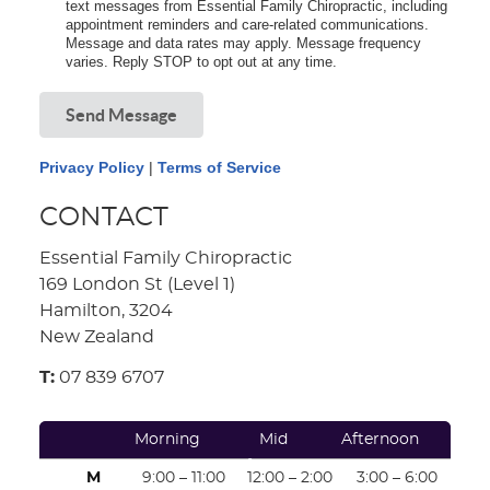
text messages from Essential Family Chiropractic, including
appointment reminders and care-related communications.
Message and data rates may apply. Message frequency
varies. Reply STOP to opt out at any time.
Send Message
Privacy Policy
|
Terms of Service
CONTACT
Essential Family Chiropractic
169 London St (Level 1)
Hamilton, 3204
New Zealand
T:
07 839 6707
Morning
Mid
Afternoon
Afternoon
M
9:00 – 11:00
12:00 – 2:00
3:00 – 6:00